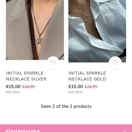
INITIAL SPARKLE
INITIAL SPARKLE
NECKLACE SILVER
NECKLACE GOLD
€15,00
€15,00
€24,95
€24,95
Incl. btw
Incl. btw
Seen 2 of the 2 products
Klantenservice