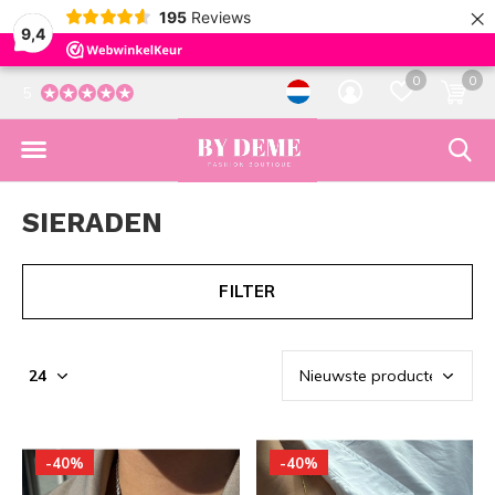
×
195
Reviews
9,4
0
0
5
SIERADEN
FILTER
-40%
-40%