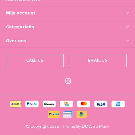
Mijn account
Categorieën
Over ons
CALL US
EMAIL US
© Copyright
2026
- Theme By
DMWS
x
Plus+