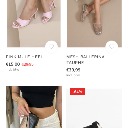
PINK MULE HEEL
MESH BALLERINA
TAUPHE
€15,00
€29,95
Incl. btw
€39,99
Incl. btw
-64%