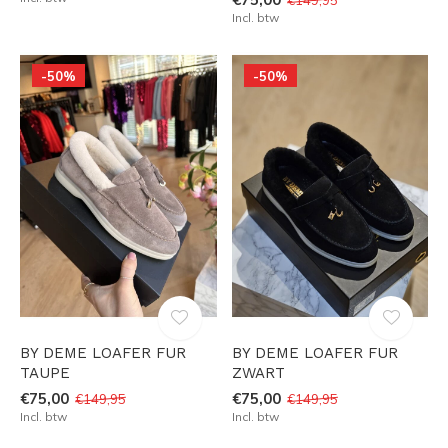
Incl. btw
-50%
-50%
BY DEME LOAFER FUR
BY DEME LOAFER FUR
TAUPE
ZWART
€75,00
€75,00
€149,95
€149,95
Incl. btw
Incl. btw