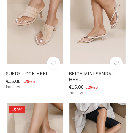
SUEDE LOOK HEEL
BEIGE MINI SANDAL
HEEL
€15,00
€29,95
Incl. btw
€15,00
€29,95
Incl. btw
-50%