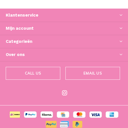
Klantenservice
Mijn account
Categorieën
Over ons
CALL US
EMAIL US