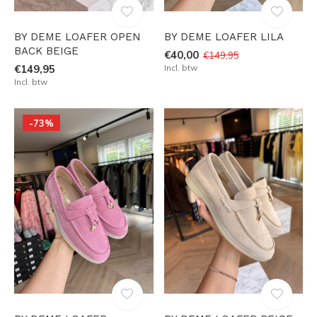
BY DEME LOAFER OPEN
BY DEME LOAFER LILA
BACK BEIGE
€40,00
€149,95
€149,95
Incl. btw
Incl. btw
-73%