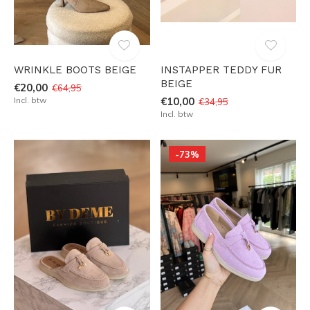
WRINKLE BOOTS BEIGE
INSTAPPER TEDDY FUR
BEIGE
€20,00
€64,95
Incl. btw
€10,00
€34,95
Incl. btw
-73%