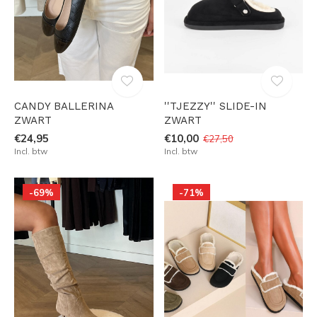
CANDY BALLERINA
''TJEZZY'' SLIDE-IN
ZWART
ZWART
€24,95
€10,00
€27,50
Incl. btw
Incl. btw
-69%
-71%