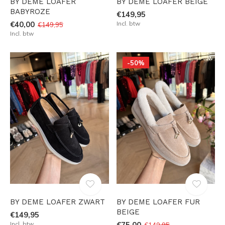
BY DEME LOAFER
BY DEME LOAFER BEIGE
BABYROZE
€149,95
€40,00
Incl. btw
€149,95
Incl. btw
-50%
BY DEME LOAFER ZWART
BY DEME LOAFER FUR
BEIGE
€149,95
Incl. btw
€75,00
€149,95