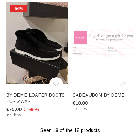
-56%
BY DEME LOAFER BOOTS
CADEAUBON BY DEME
FUR ZWART
€10,00
€75,00
Incl. btw
€169,95
Incl. btw
Seen 18 of the 18 products