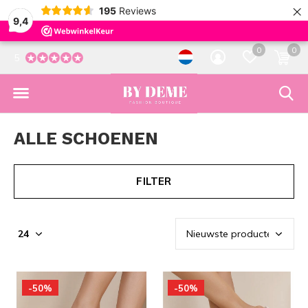
×
195
Reviews
9,4
0
0
5
ALLE SCHOENEN
FILTER
-50%
-50%