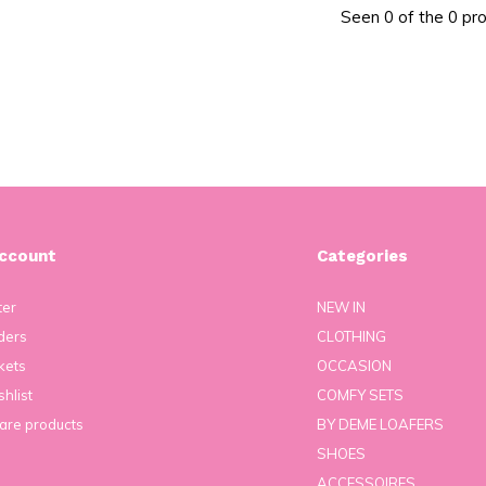
Seen 0 of the 0 pr
ccount
Categories
ter
NEW IN
ders
CLOTHING
kets
OCCASION
hlist
COMFY SETS
re products
BY DEME LOAFERS
SHOES
ACCESSOIRES