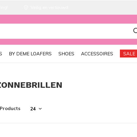
ing!
Veilig en vertouwd
S
BY DEME LOAFERS
SHOES
ACCESSOIRES
SALE
ZONNEBRILLEN
 Products