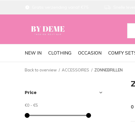
Gratis verzending vanaf €75
Snelle lever
NEW IN
CLOTHING
OCCASION
COMFY SET
Back to overview
ACCESSOIRES
ZONNEBRILLEN
Price
€0
-
€5
0