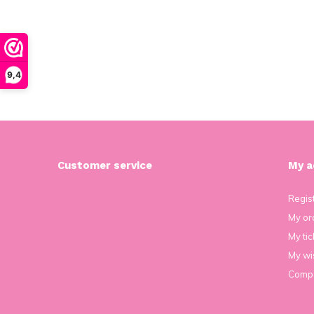
9,4
Customer service
My a
Regis
My or
My tic
My wis
Compa