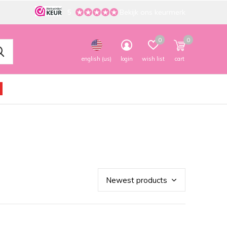
5
Bekijk ons keurmerk
0
0
english (us)
login
wish list
cart