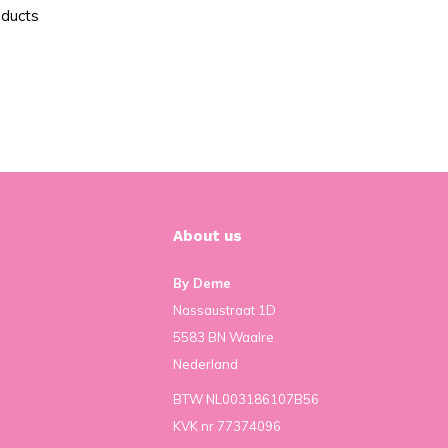
oducts
About us
By Deme
Nassaustraat 1D
5583 BN Waalre
Nederland
BTW NL003186107B56
KVK nr 77374096