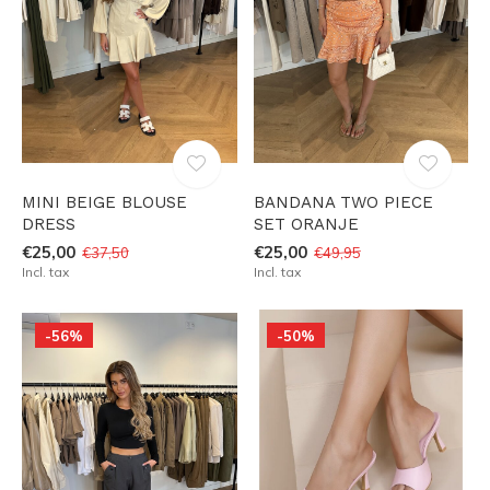
MINI BEIGE BLOUSE
BANDANA TWO PIECE
DRESS
SET ORANJE
€25,00
€25,00
€37,50
€49,95
Incl. tax
Incl. tax
-56%
-50%