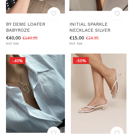
BY DEME LOAFER
INITIAL SPARKLE
BABYROZE
NECKLACE SILVER
€40,00
€15,00
€149,95
€24,95
Incl. tax
Incl. tax
-40%
-50%