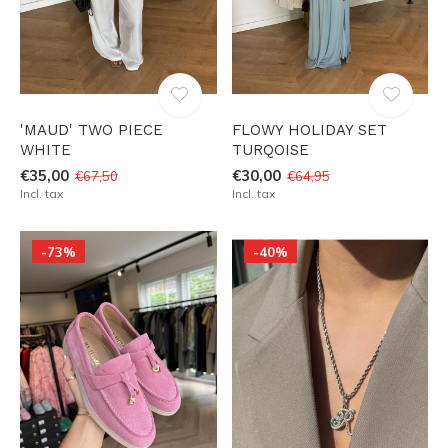
'MAUD' TWO PIECE
FLOWY HOLIDAY SET
WHITE
TURQOISE
€35,00
€30,00
€67,50
€64,95
Incl. tax
Incl. tax
-73%
-40%