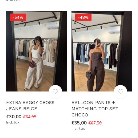
-54%
-48%
EXTRA BAGGY CROSS
BALLOON PANTS +
JEANS BEIGE
MATCHING TOP SET
CHOCO
€30,00
€64,95
Incl. tax
€35,00
€67,50
Incl. tax