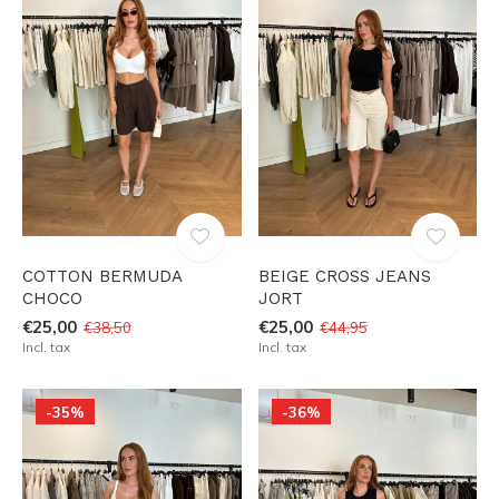
COTTON BERMUDA
BEIGE CROSS JEANS
CHOCO
JORT
€25,00
€25,00
€38,50
€44,95
Incl. tax
Incl. tax
-35%
-36%