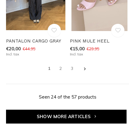
PANTALON CARGO GRAY
PINK MULE HEEL
€20,00
€15,00
€44,95
€29,95
Incl. tax
Incl. tax
1
2
3
Seen 24 of the 57 products
SHOW MORE ARTICLES