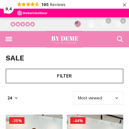
×
195
Reviews
9,4
0
0
5
SALE
FILTER
-35%
-44%