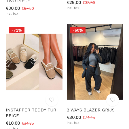
TWO PIECE
€25,00
€38,50
€30,00
Incl. tax
€67,50
Incl. tax
-71%
-60%
INSTAPPER TEDDY FUR
2 WAYS BLAZER GRIJS
BEIGE
€30,00
€74,45
€10,00
Incl. tax
€34,95
Incl. tax