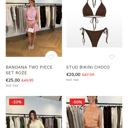
BANDANA TWO PIECE
STUD BIKINI CHOCO
SET ROZE
€20,00
€47,50
€25,00
Incl. tax
€49,95
Incl. tax
-33%
-50%