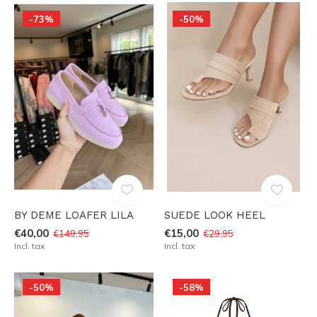
-73%
-50%
BY DEME LOAFER LILA
SUEDE LOOK HEEL
€40,00
€15,00
€149,95
€29,95
Incl. tax
Incl. tax
-50%
-58%