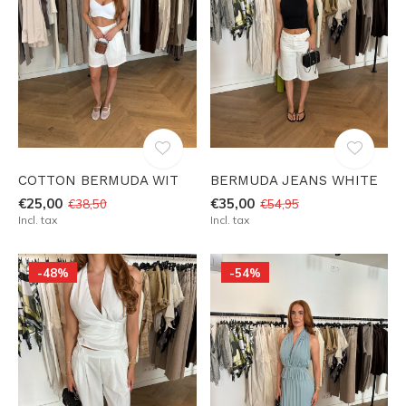
COTTON BERMUDA WIT
BERMUDA JEANS WHITE
€25,00
€35,00
€38,50
€54,95
Incl. tax
Incl. tax
-48%
-54%