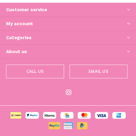
Customer service
My account
Categories
About us
CALL US
EMAIL US