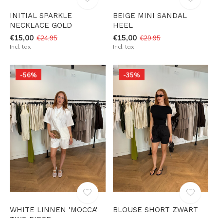
INITIAL SPARKLE
BEIGE MINI SANDAL
NECKLACE GOLD
HEEL
€15,00
€15,00
€24,95
€29,95
Incl. tax
Incl. tax
-56%
-35%
WHITE LINNEN 'MOCCA'
BLOUSE SHORT ZWART