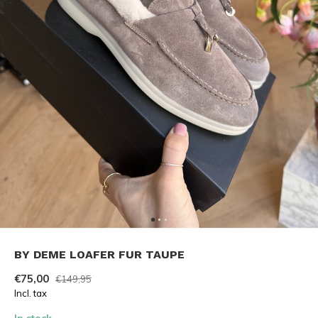
BY DEME LOAFER FUR TAUPE
€75,00
€149,95
Incl. tax