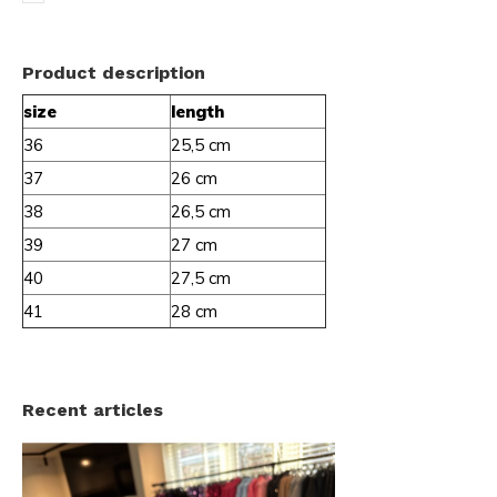
Product description
size
length
36
25,5 cm
37
26 cm
38
26,5 cm
39
27 cm
40
27,5 cm
41
28 cm
Recent articles