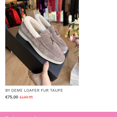
BY DEME LOAFER FUR TAUPE
€75,00
€149,95