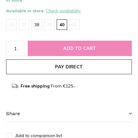
In stock
Available in store:
Check availability
36
37
38
39
40
41
ADD TO CART
PAY DIRECT
Free shipping
From €125,-
Share
Add to comparison list