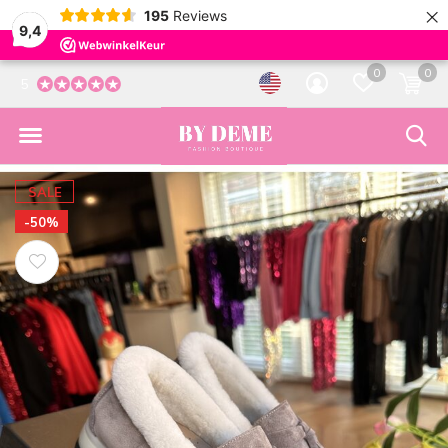
×
195
Reviews
9,4
0
0
5
SALE
-50%