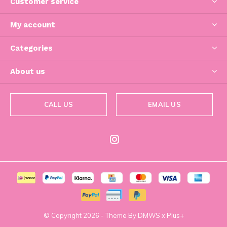
Customer service
My account
Categories
About us
CALL US
EMAIL US
© Copyright
2026
- Theme By
DMWS
x
Plus+