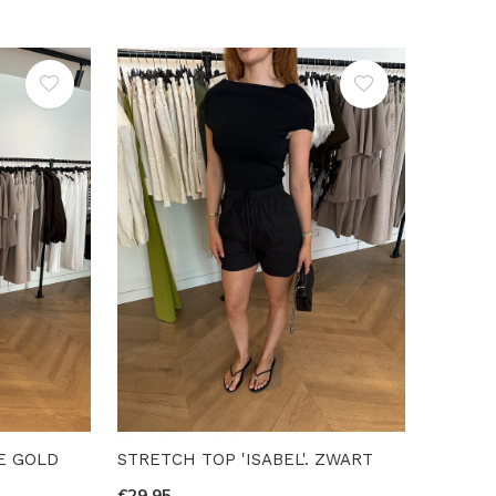
E GOLD
STRETCH TOP 'ISABEL'. ZWART
€29,95