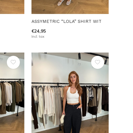
ASSYMETRIC “LOLA” SHIRT WIT
€24,95
Incl. tax