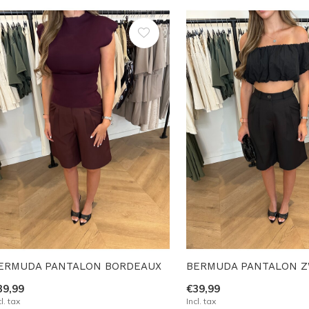
ERMUDA PANTALON BORDEAUX
BERMUDA PANTALON 
39,99
€39,99
cl. tax
Incl. tax