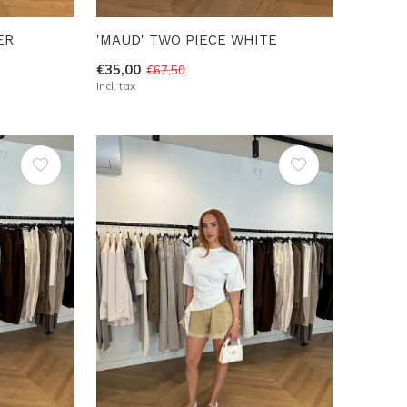
ER
'MAUD' TWO PIECE WHITE
€35,00
€67,50
Incl. tax