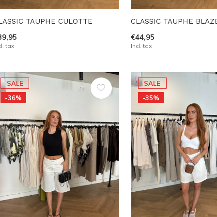
LASSIC TAUPHE CULOTTE
CLASSIC TAUPHE BLAZ
39,95
€44,95
cl. tax
Incl. tax
SALE
SALE
-36%
-35%