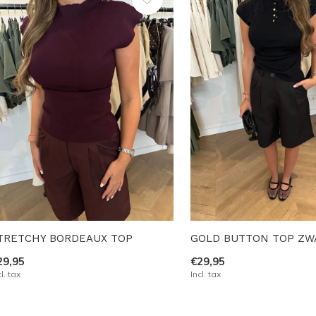
TRETCHY BORDEAUX TOP
GOLD BUTTON TOP ZW
29,95
€29,95
cl. tax
Incl. tax