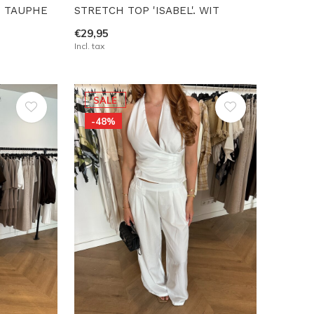
T TAUPHE
STRETCH TOP 'ISABEL'. WIT
€29,95
Incl. tax
SALE
-48%