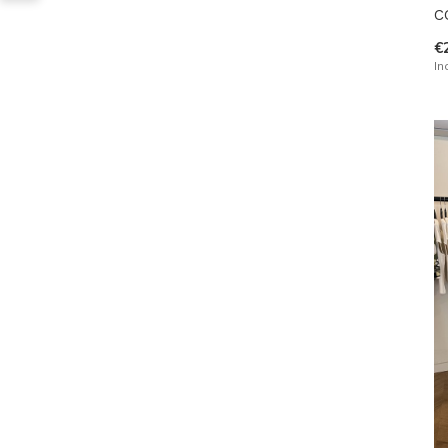
C
€
In