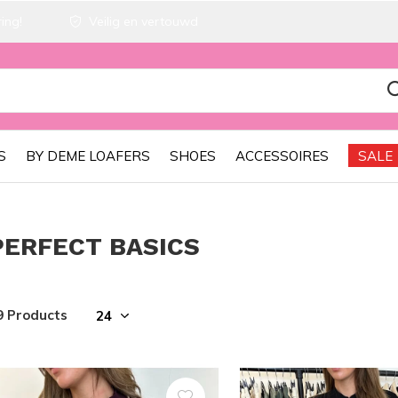
ing!
Veilig en vertouwd
S
BY DEME LOAFERS
SHOES
ACCESSOIRES
SALE
PERFECT BASICS
9 Products