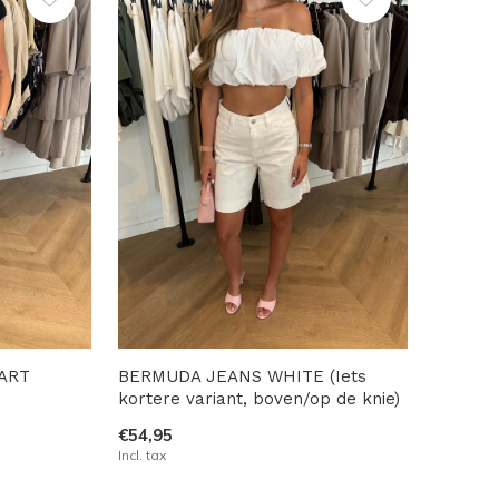
ART
BERMUDA JEANS WHITE (Iets
kortere variant, boven/op de knie)
€54,95
Incl. tax