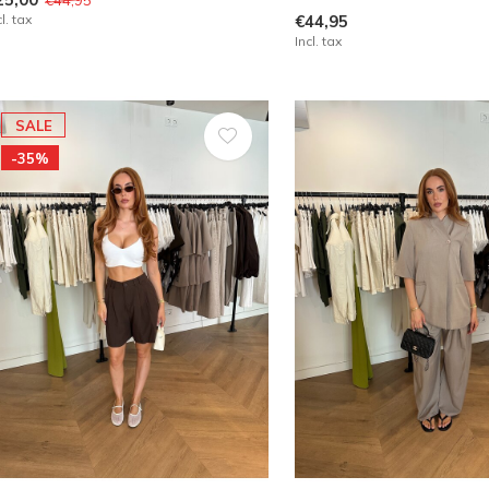
cl. tax
€44,95
Incl. tax
SALE
-35%