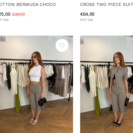
OTTON BERMUDA CHOCO
CROSS TWO PIECE SUI
25,00
€64,95
€38,50
cl. tax
Incl. tax