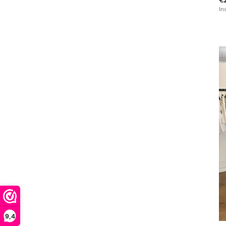
In
9,4