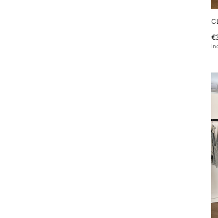
C
€
In