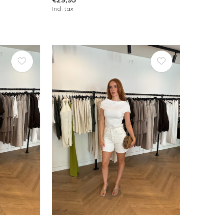
Incl. tax