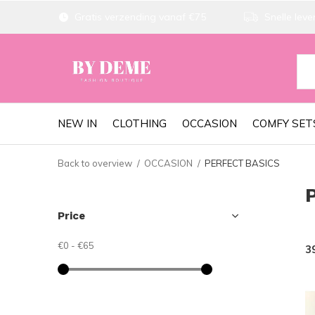
Gratis verzending vanaf €75
Snelle lever
NEW IN
CLOTHING
OCCASION
COMFY SET
Back to overview
OCCASION
PERFECT BASICS
Price
€0
-
€65
3