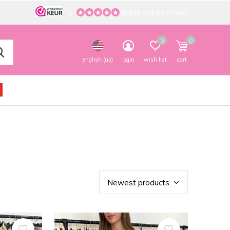
5
Bekijk ons keurmerk
0
0
english (us)
login
wish list
cart