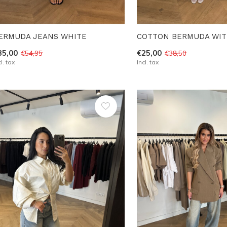
ERMUDA JEANS WHITE
COTTON BERMUDA WIT
35,00
€25,00
€54,95
€38,50
cl. tax
Incl. tax