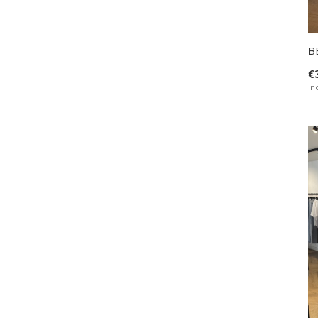
B
€
In