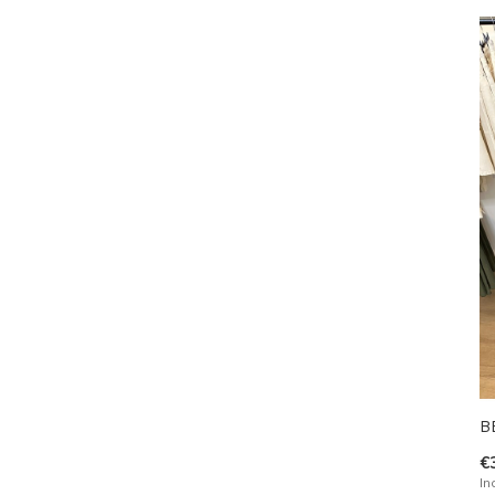
B
€
In