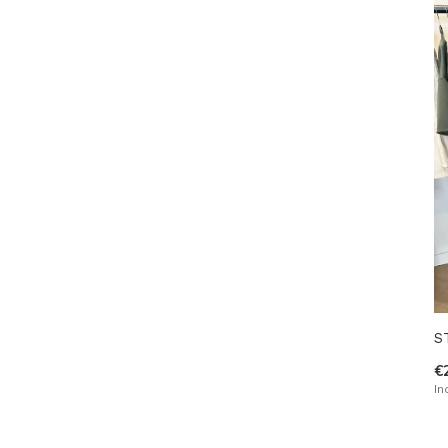
S
€
In