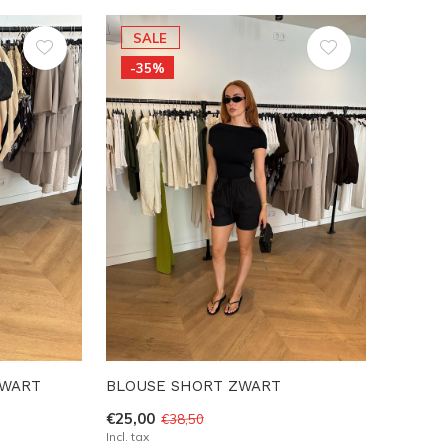
SALE
-35%
ZWART
BLOUSE SHORT ZWART
€25,00
€38,50
Incl. tax