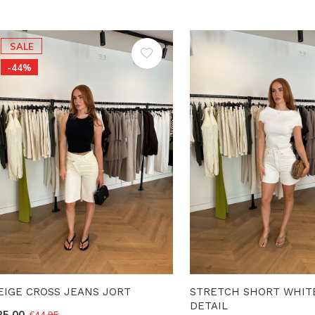
SALE
-44%
EIGE CROSS JEANS JORT
STRETCH SHORT WHIT
DETAIL
25,00
€44,95