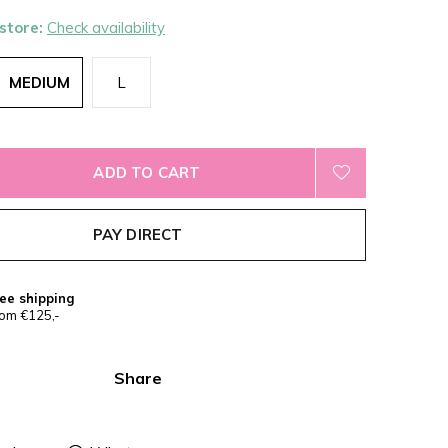
 store:
Check availability
MEDIUM
L
ADD TO CART
PAY DIRECT
ee shipping
om €125,-
Share