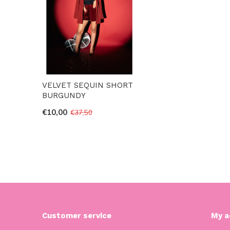
VELVET SEQUIN SHORT
BURGUNDY
€10,00
€37,50
Customer service
My a