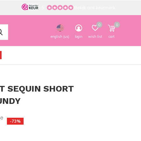
5
Bekijk ons keurmerk
0
0
english (us)
login
wish list
cart
T SEQUIN SHORT
UNDY
50
-73%