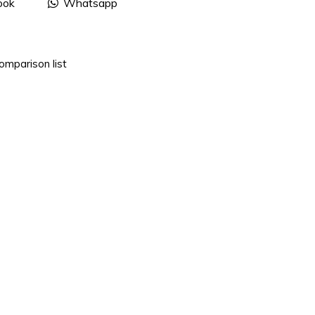
ook
Whatsapp
omparison list