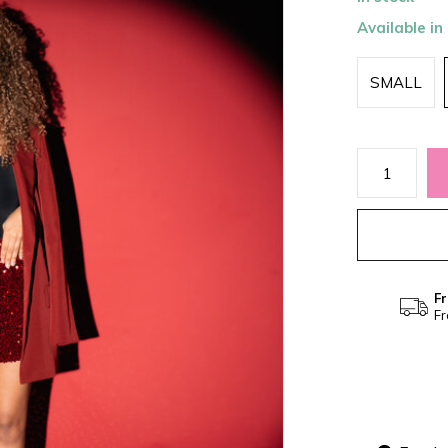
Available in
SMALL
Fr
Fr