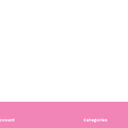
ccount
Categories