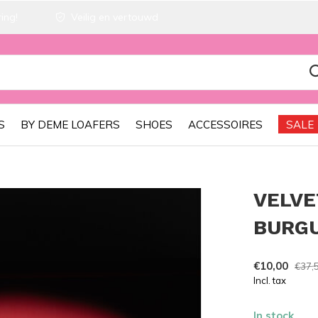
ing!
Veilig en vertouwd
S
BY DEME LOAFERS
SHOES
ACCESSOIRES
SALE
VELVE
BURG
€10,00
€37,
Incl. tax
In stock