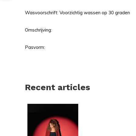
Wasvoorschrift: Voorzichtig wassen op 30 graden
Omschrijving:
Pasvorm:
Recent articles