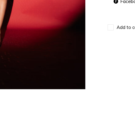
Faceb
Add to c