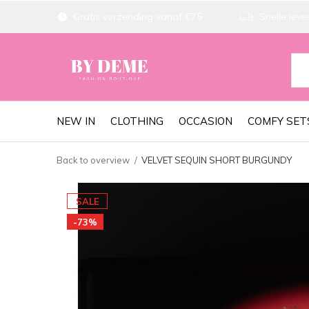
Gratis verzending vanaf €75
Snelle lever
NEW IN
CLOTHING
OCCASION
COMFY SET
Back to overview
VELVET SEQUIN SHORT BURGUNDY
SALE
-73%