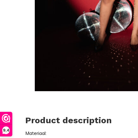
Product description
9,4
Materiaal: