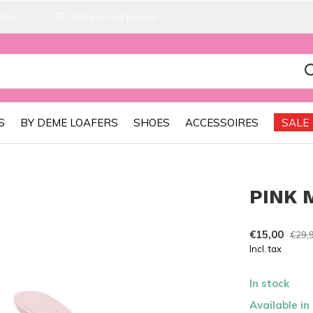
ing!
Veilig en vertouwd
S
BY DEME LOAFERS
SHOES
ACCESSOIRES
SALE
PINK 
€15,00
€29,
Incl. tax
In stock
Available in