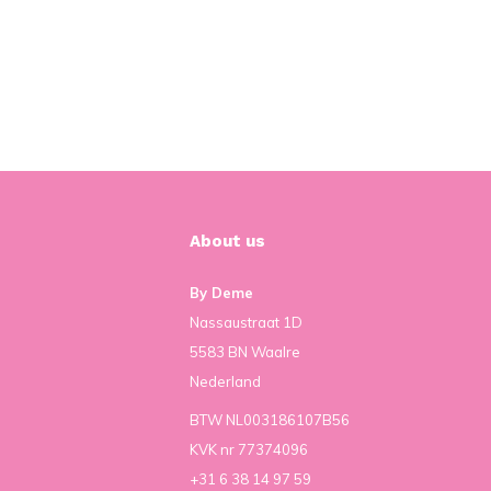
About us
By Deme
Nassaustraat 1D
5583 BN Waalre
Nederland
BTW NL003186107B56
KVK nr 77374096
+31 6 38 14 97 59