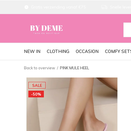
Gratis verzending vanaf €75
Snelle lever
NEW IN
CLOTHING
OCCASION
COMFY SET
Back to overview
PINK MULE HEEL
SALE
-50%