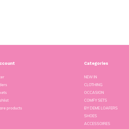
ccount
Categories
ter
NEW IN
ders
CLOTHING
kets
OCCASION
hlist
COMFY SETS
re products
BY DEME LOAFERS
SHOES
ACCESSOIRES