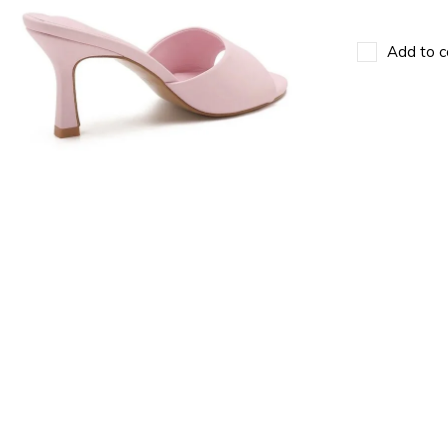
Add to c