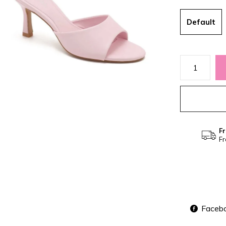
Default
Fr
Fr
Faceb