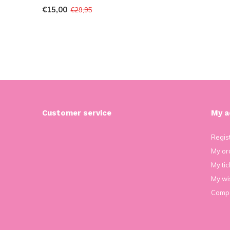
€15,00
€29,95
Customer service
My a
Regis
My or
My tic
My wis
Compa