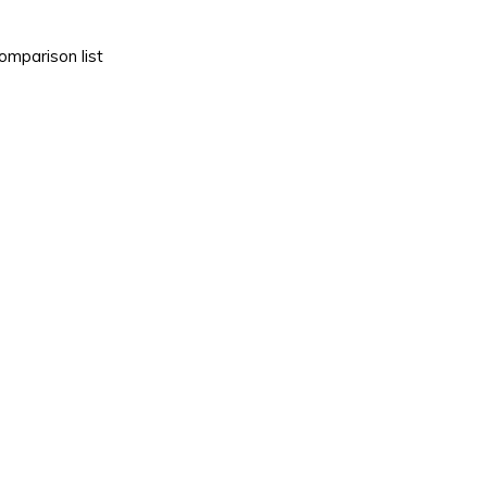
omparison list