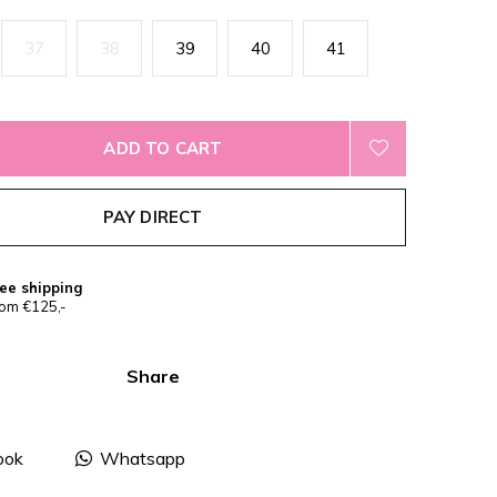
37
38
39
40
41
ADD TO CART
PAY DIRECT
ee shipping
om €125,-
Share
ook
Whatsapp