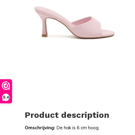
9,4
Product description
Omschrijving:
De hak is 6 cm hoog.