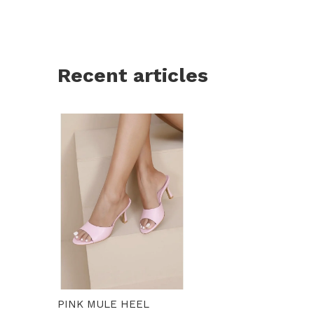
Recent articles
PINK MULE HEEL