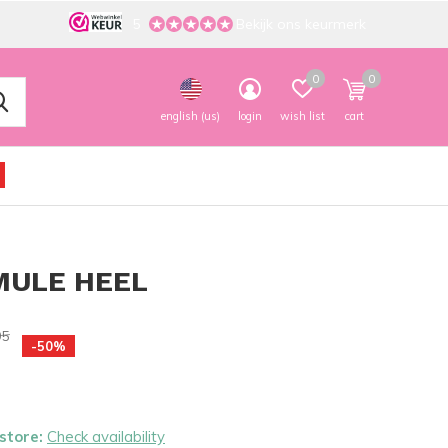
5
Bekijk ons keurmerk
0
0
english (us)
login
wish list
cart
MULE HEEL
95
-50%
 store:
Check availability