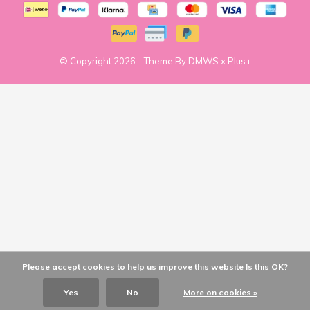
© Copyright
2026
- Theme By
DMWS
x
Plus+
Please accept cookies to help us improve this website Is this OK?
Yes
No
More on cookies »