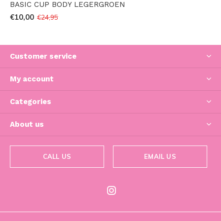
BASIC CUP BODY LEGERGROEN
€10,00
€24,95
Customer service
My account
Categories
About us
CALL US
EMAIL US