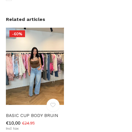
Related articles
-60%
BASIC CUP BODY BRUIN
€10,00
€24,95
Incl. tax