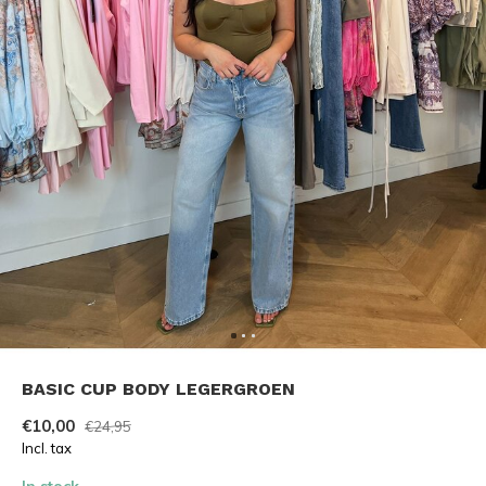
BASIC CUP BODY LEGERGROEN
€10,00
€24,95
Incl. tax