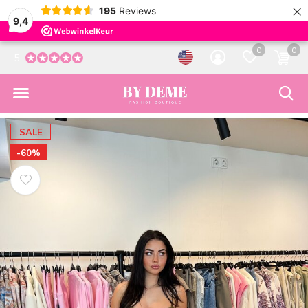
×
195
Reviews
9,4
0
0
5
SALE
-60%