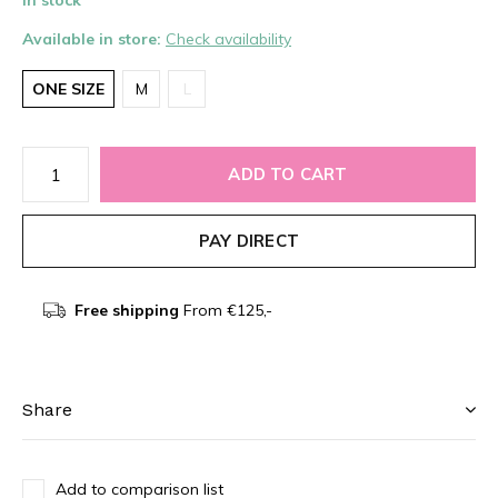
In stock
Available in store:
Check availability
ONE SIZE
M
L
ADD TO CART
PAY DIRECT
Free shipping
From €125,-
Share
Add to comparison list