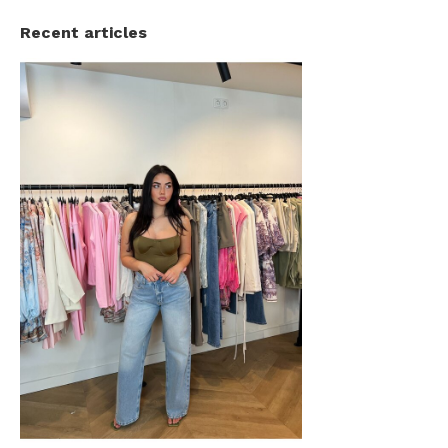
Recent articles