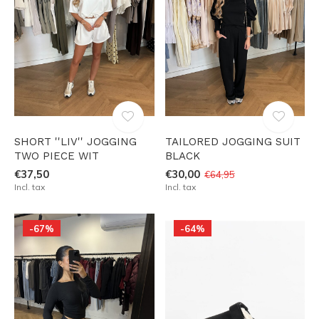
SHORT ''LIV'' JOGGING
TAILORED JOGGING SUIT
TWO PIECE WIT
BLACK
€37,50
€30,00
€64,95
Incl. tax
Incl. tax
-67%
-64%