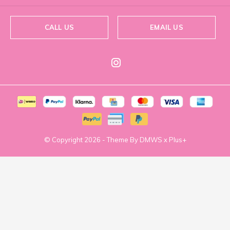
CALL US
EMAIL US
© Copyright
2026
- Theme By
DMWS
x
Plus+