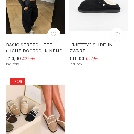
BASIC STRETCH TEE
''TJEZZY'' SLIDE-IN
(LICHT DOORSCHIJNEND)
ZWART
€10,00
€10,00
€29,95
€27,50
Incl. tax
Incl. tax
-71%