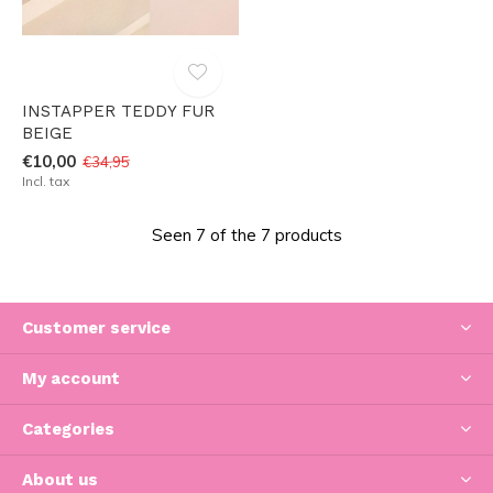
INSTAPPER TEDDY FUR
BEIGE
€10,00
€34,95
Incl. tax
Seen 7 of the 7 products
Customer service
My account
Categories
About us