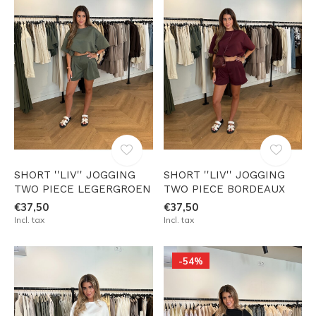
SHORT ''LIV'' JOGGING
SHORT ''LIV'' JOGGING
TWO PIECE LEGERGROEN
TWO PIECE BORDEAUX
€37,50
€37,50
Incl. tax
Incl. tax
-54%