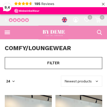
×
195
Reviews
9,4
0
0
5
COMFY/LOUNGEWEAR
FILTER