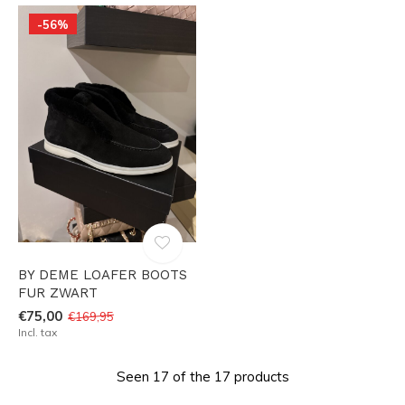
-56%
BY DEME LOAFER BOOTS
FUR ZWART
€75,00
€169,95
Incl. tax
Seen 17 of the 17 products