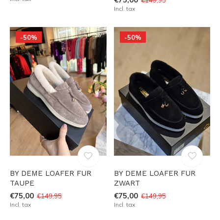
Incl. tax
-50%
-50%
BY DEME LOAFER FUR
BY DEME LOAFER FUR
TAUPE
ZWART
€75,00
€75,00
€149,95
€149,95
Incl. tax
Incl. tax