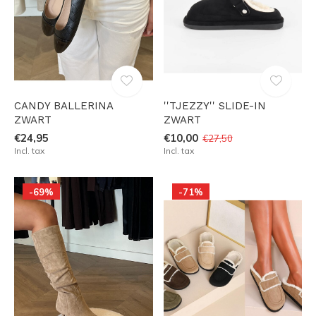
CANDY BALLERINA
''TJEZZY'' SLIDE-IN
ZWART
ZWART
€24,95
€10,00
€27,50
Incl. tax
Incl. tax
-69%
-71%