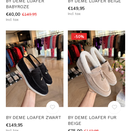
BY DEME LOAFER
BY DEME LOAFER BEIGE
BABYROZE
€149,95
€40,00
Incl. tax
€149,95
Incl. tax
-50%
BY DEME LOAFER ZWART
BY DEME LOAFER FUR
BEIGE
€149,95
Incl. tax
€75,00
€149,95