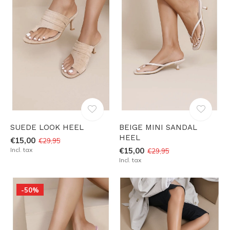
SUEDE LOOK HEEL
BEIGE MINI SANDAL
HEEL
€15,00
€29,95
Incl. tax
€15,00
€29,95
Incl. tax
-50%