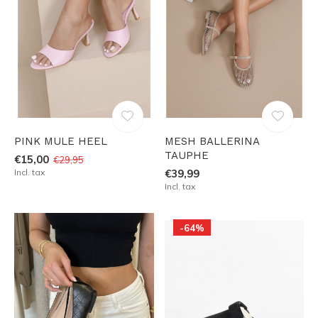
PINK MULE HEEL
MESH BALLERINA
TAUPHE
€15,00
€29,95
Incl. tax
€39,99
Incl. tax
-64%