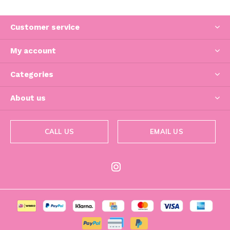
Customer service
My account
Categories
About us
CALL US
EMAIL US