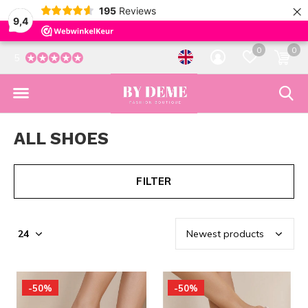
×
195
Reviews
9,4
0
0
5
ALL SHOES
FILTER
-50%
-50%