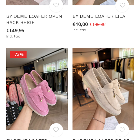
BY DEME LOAFER OPEN
BY DEME LOAFER LILA
BACK BEIGE
€40,00
€149,95
€149,95
Incl. tax
Incl. tax
-73%