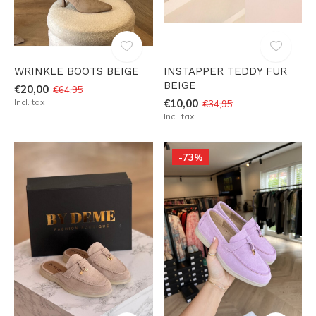
WRINKLE BOOTS BEIGE
INSTAPPER TEDDY FUR
BEIGE
€20,00
€64,95
Incl. tax
€10,00
€34,95
Incl. tax
-73%