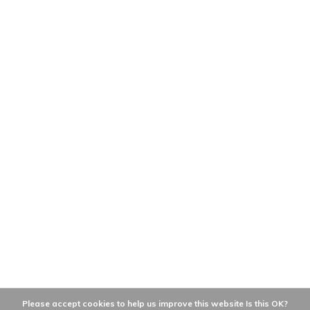
Please accept cookies to help us improve this website Is this OK?