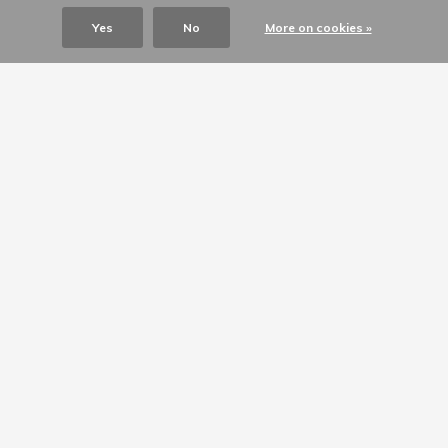
Yes
No
More on cookies »