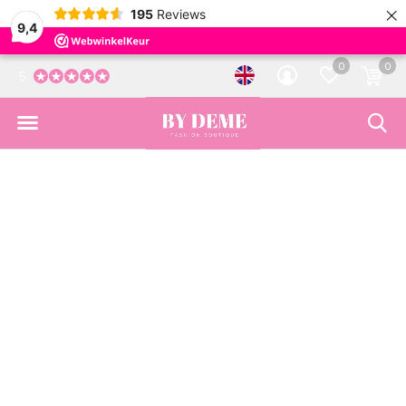
×
195
Reviews
9,4
0
0
5