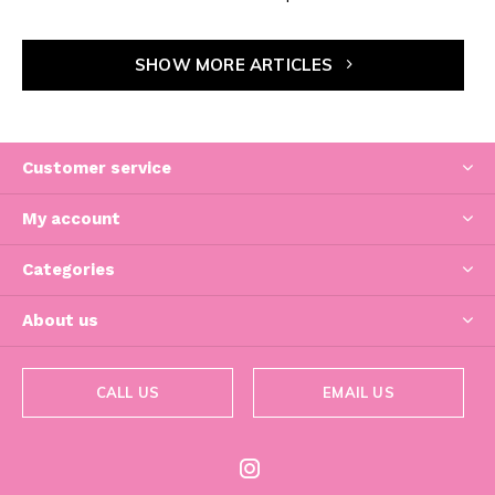
SHOW MORE ARTICLES
Customer service
My account
Categories
About us
CALL US
EMAIL US