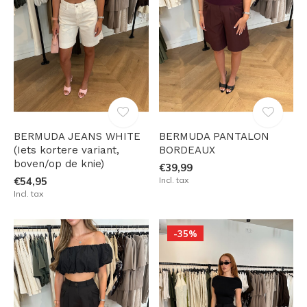
BERMUDA JEANS WHITE
BERMUDA PANTALON
(Iets kortere variant,
BORDEAUX
boven/op de knie)
€39,99
€54,95
Incl. tax
Incl. tax
-35%