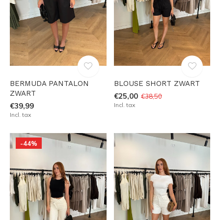
BERMUDA PANTALON
BLOUSE SHORT ZWART
ZWART
€25,00
€38,50
€39,99
Incl. tax
Incl. tax
-44%