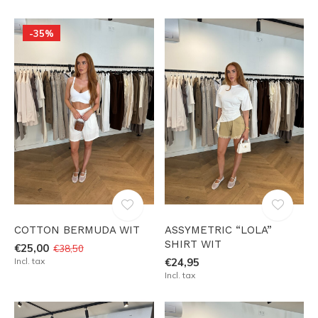
-35%
COTTON BERMUDA WIT
ASSYMETRIC “LOLA”
SHIRT WIT
€25,00
€38,50
Incl. tax
€24,95
Incl. tax