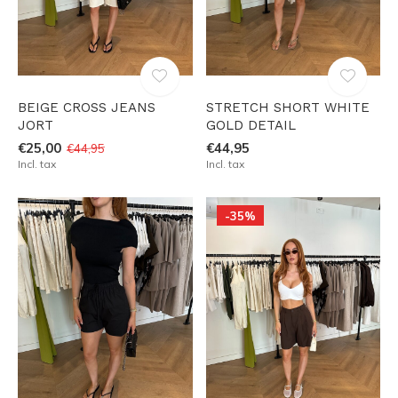
BEIGE CROSS JEANS
STRETCH SHORT WHITE
JORT
GOLD DETAIL
€25,00
€44,95
€44,95
Incl. tax
Incl. tax
-35%