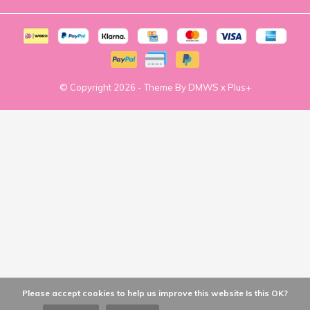
© Copyright
2026
- Theme By
DMWS
x
Plus+
Please accept cookies to help us improve this website Is this OK?