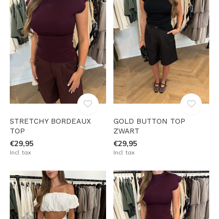
STRETCHY BORDEAUX
GOLD BUTTON TOP
TOP
ZWART
€29,95
€29,95
Incl. tax
Incl. tax