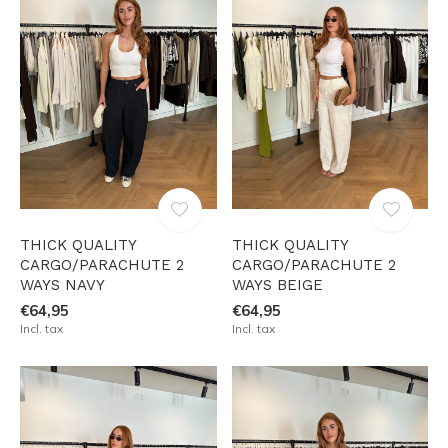
THICK QUALITY
THICK QUALITY
CARGO/PARACHUTE 2
CARGO/PARACHUTE 2
WAYS NAVY
WAYS BEIGE
€64,95
€64,95
Incl. tax
Incl. tax