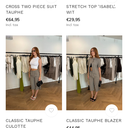
CROSS TWO PIECE SUIT
STRETCH TOP 'ISABEL'.
TAUPHE
WIT
€64,95
€29,95
Incl. tax
Incl. tax
CLASSIC TAUPHE
CLASSIC TAUPHE BLAZER
CULOTTE
€44,95