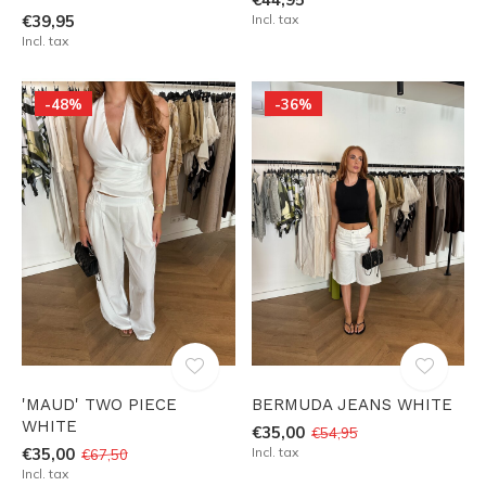
€39,95
Incl. tax
Incl. tax
-48%
-36%
'MAUD' TWO PIECE
BERMUDA JEANS WHITE
WHITE
€35,00
€54,95
€35,00
Incl. tax
€67,50
Incl. tax