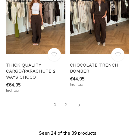
THICK QUALITY
CHOCOLATE TRENCH
CARGO/PARACHUTE 2
BOMBER
WAYS CHOCO
€44,95
€64,95
Incl. tax
Incl. tax
1
2
Seen 24 of the 39 products