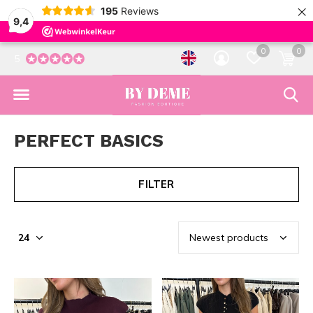
×
195
Reviews
9,4
0
0
5
PERFECT BASICS
FILTER