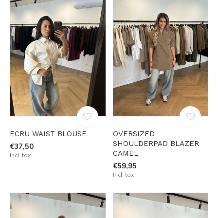
ECRU WAIST BLOUSE
OVERSIZED
SHOULDERPAD BLAZER
€37,50
CAMEL
Incl. tax
€59,95
Incl. tax