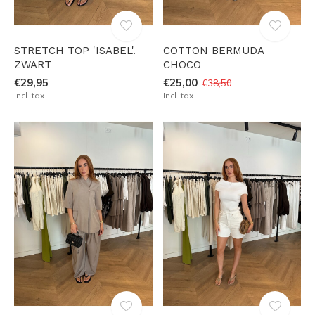
STRETCH TOP 'ISABEL'.
COTTON BERMUDA
ZWART
CHOCO
€29,95
€25,00
€38,50
Incl. tax
Incl. tax