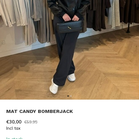
MAT CANDY BOMBERJACK
€30,00
€59,95
Incl. tax