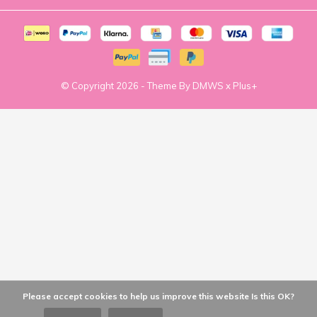
© Copyright
2026
- Theme By
DMWS
x
Plus+
Please accept cookies to help us improve this website Is this OK?