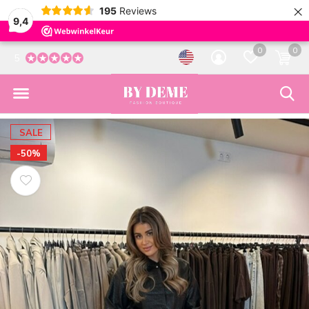
×
195
Reviews
9,4
0
0
5
SALE
-50%