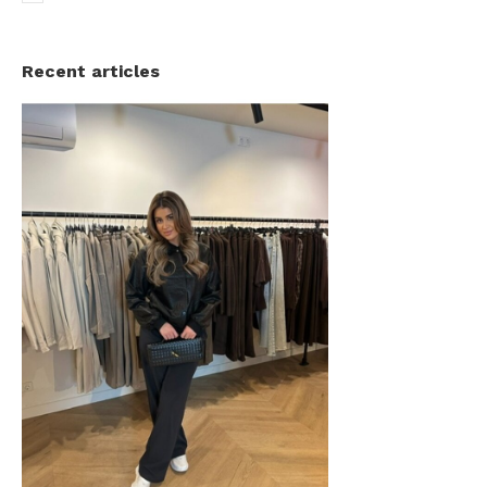
Recent articles