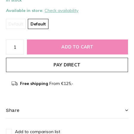
In stock
Available in store:
Check availability
Default
Default
ADD TO CART
PAY DIRECT
Free shipping
From €125,-
Share
Add to comparison list