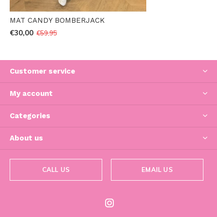
MAT CANDY BOMBERJACK
€30,00
€59,95
Customer service
My account
Categories
About us
CALL US
EMAIL US