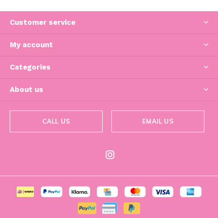
Customer service
My account
Categories
About us
CALL US
EMAIL US