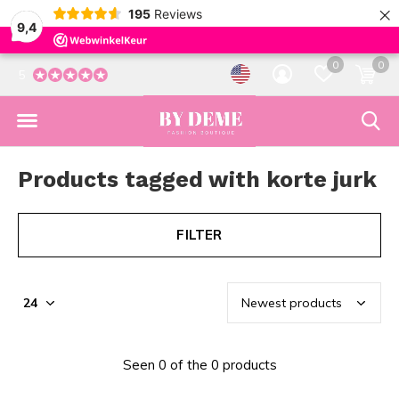
×
195
Reviews
9,4
0
0
5
Products tagged with korte jurk
FILTER
Seen 0 of the 0 products