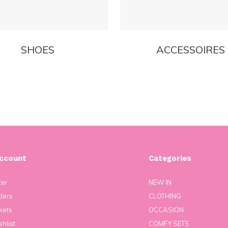
SHOES
ACCESSOIRES
ccount
Categories
ter
NEW IN
ders
CLOTHING
kets
OCCASION
hlist
COMFY SETS