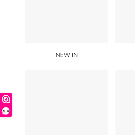
NEW IN
9,4