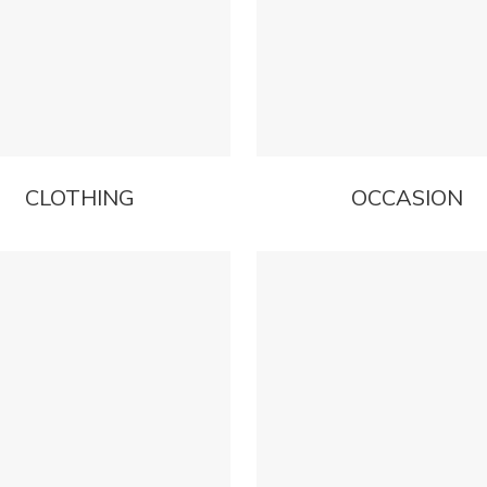
CLOTHING
OCCASION