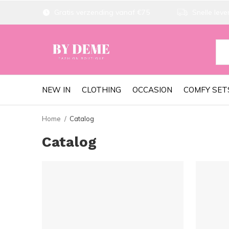
Gratis verzending vanaf €75
Snelle lever
NEW IN
CLOTHING
OCCASION
COMFY SET
Home
Catalog
Catalog