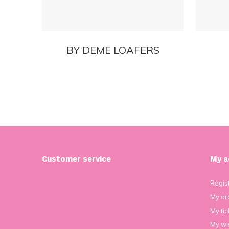
BY DEME LOAFERS
Customer service
My a
Regis
My or
My tic
My wis