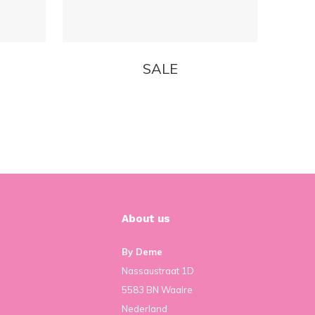
SALE
About us
By Deme
Nassaustraat 1D
5583 BN Waalre
Nederland