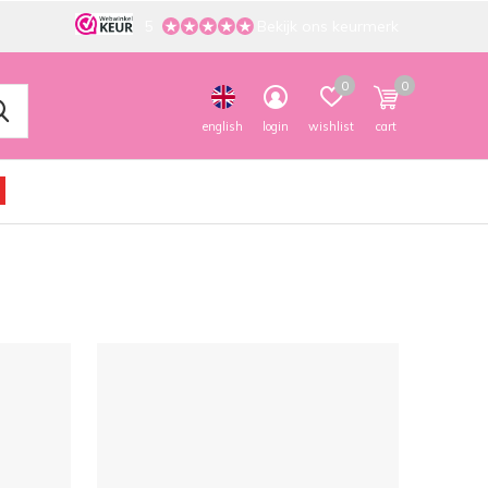
5
Bekijk ons keurmerk
0
0
english
login
wishlist
cart