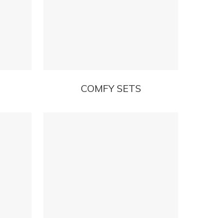
COMFY SETS