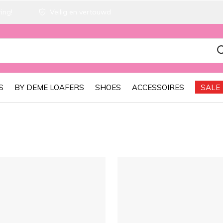
ing!
Veilig en vertouwd
S
BY DEME LOAFERS
SHOES
ACCESSOIRES
SALE