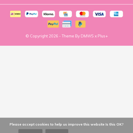
© Copyright
2026
- Theme By
DMWS
x
Plus+
Please accept cookies to help us improve this website Is this OK?