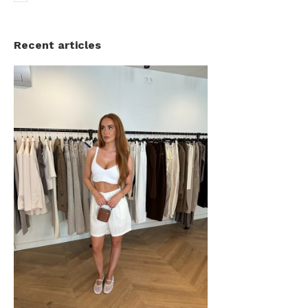
Recent articles