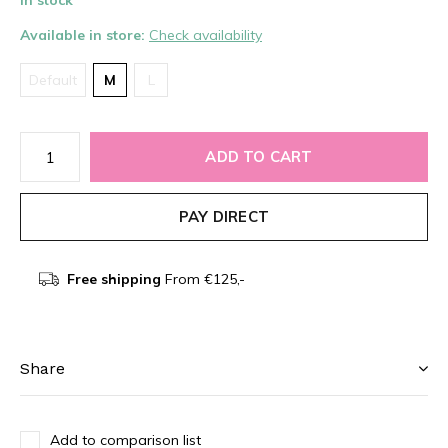
In stock
Available in store:
Check availability
Default
M
L
ADD TO CART
PAY DIRECT
Free shipping
From €125,-
Share
Add to comparison list