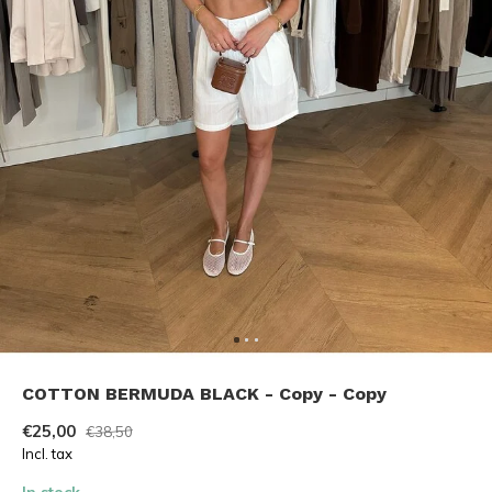
COTTON BERMUDA BLACK - Copy - Copy
€25,00
€38,50
Incl. tax