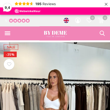
×
195
Reviews
9,4
0
0
5
SALE
-35%