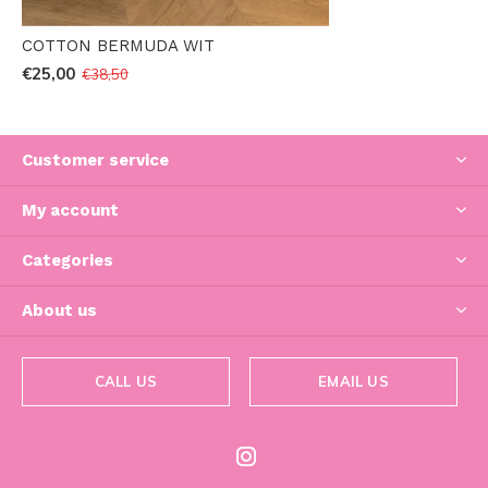
COTTON BERMUDA WIT
€25,00
€38,50
Customer service
My account
Categories
About us
CALL US
EMAIL US