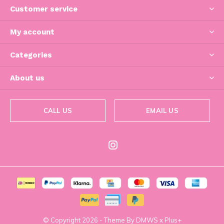
Customer service
My account
Categories
About us
CALL US
EMAIL US
© Copyright
2026
- Theme By
DMWS
x
Plus+