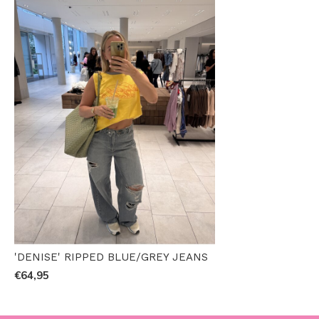
'DENISE' RIPPED BLUE/GREY JEANS
€64,95