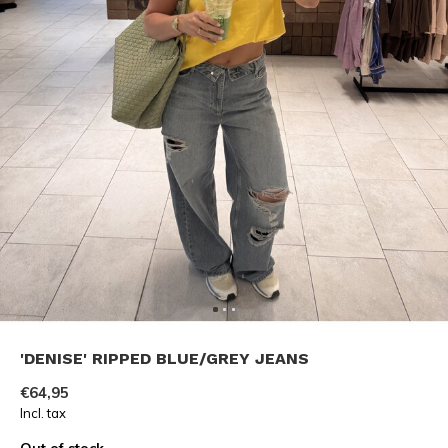
'DENISE' RIPPED BLUE/GREY JEANS
€64,95
Incl. tax