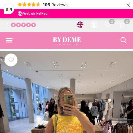
×
195
Reviews
9,4
0
0
5