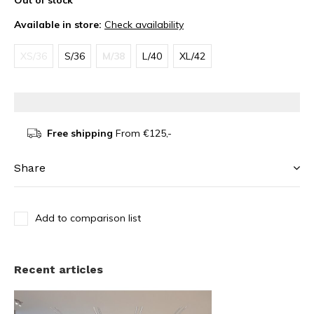
Out of stock
Available in store:
Check availability
XS/36
S/36
M/38
L/40
XL/42
Free shipping
From €125,-
Share
Add to comparison list
Recent articles