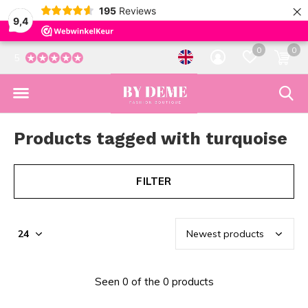
×
195
Reviews
9,4
0
0
5
Products tagged with turquoise
FILTER
Seen 0 of the 0 products