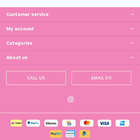
Customer service
My account
Categories
About us
CALL US
EMAIL US