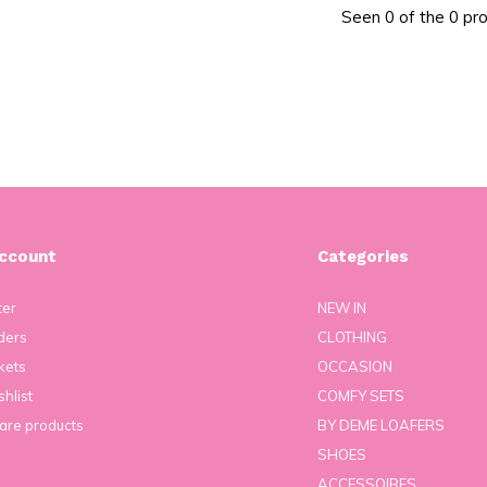
Seen 0 of the 0 pr
ccount
Categories
ter
NEW IN
ders
CLOTHING
kets
OCCASION
hlist
COMFY SETS
re products
BY DEME LOAFERS
SHOES
ACCESSOIRES