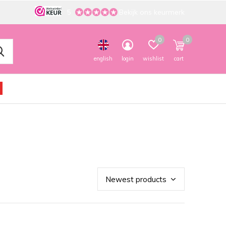
5
Bekijk ons keurmerk
0
0
english
login
wishlist
cart