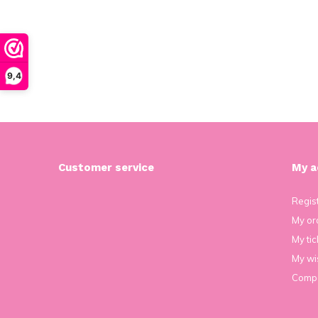
9,4
Customer service
My a
Regis
My or
My tic
My wis
Compa