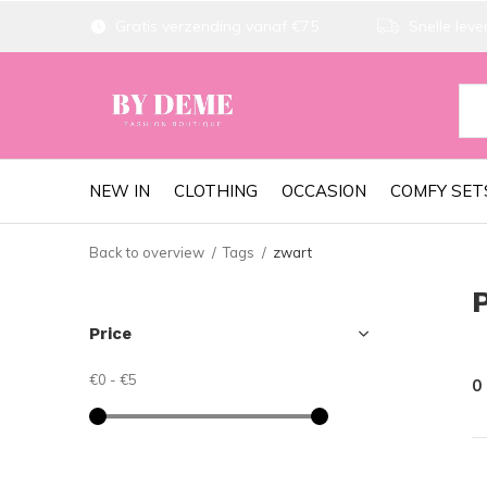
Gratis verzending vanaf €75
Snelle lever
NEW IN
CLOTHING
OCCASION
COMFY SET
Back to overview
Tags
zwart
Price
€0
-
€5
0