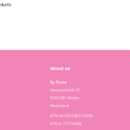
oducts
About us
By Deme
Nassaustraat 1D
5583 BN Waalre
Nederland
BTW NL003186107B56
KVK nr 77374096