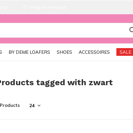
ing!
Veilig en vertouwd
S
BY DEME LOAFERS
SHOES
ACCESSOIRES
SALE
Products tagged with zwart
 Products