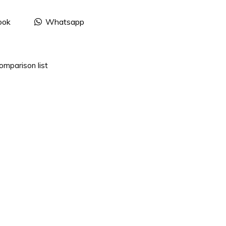
ook
Whatsapp
omparison list