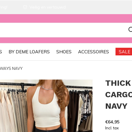
ing!
Veilig en vertouwd
S
BY DEME LOAFERS
SHOES
ACCESSOIRES
SALE
 WAYS NAVY
THICK
CARGO
NAVY
€64,95
Incl. tax