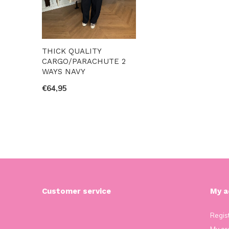
THICK QUALITY
CARGO/PARACHUTE 2
WAYS NAVY
€64,95
Customer service
My a
Regis