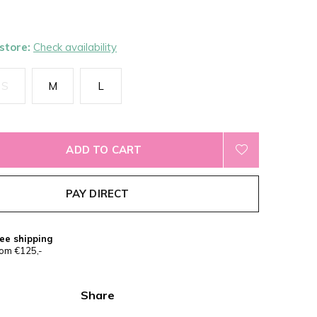
 store:
Check availability
S
M
L
ADD TO CART
PAY DIRECT
ee shipping
om €125,-
Share