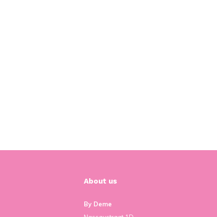
About us
By Deme