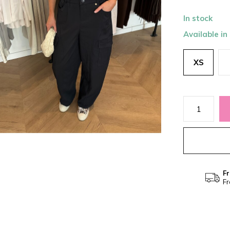
In stock
Available in
XS
Fr
Fr