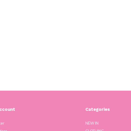
ccount
Categories
ter
NEW IN