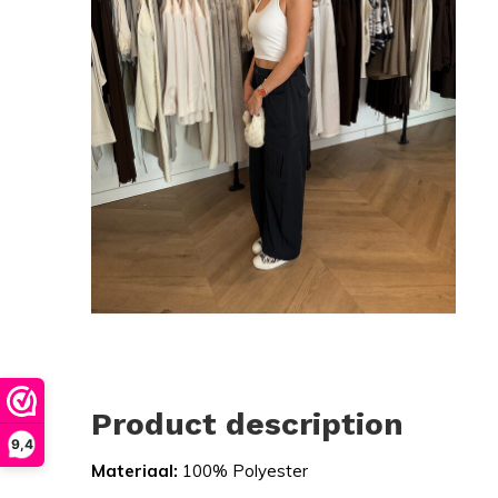
Product description
9,4
Materiaal:
100% Polyester