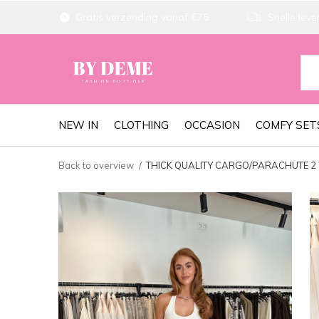
Gratis verzending vanaf €75
Snelle lever
NEW IN
CLOTHING
OCCASION
COMFY SET
Back to overview
THICK QUALITY CARGO/PARACHUTE 2