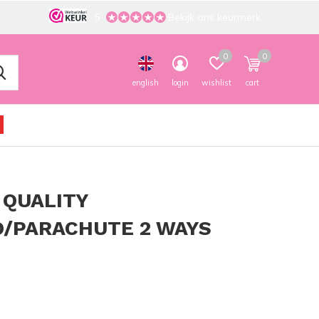
5
Bekijk ons keurmerk
0
0
english
login
wishlist
cart
 QUALITY
/PARACHUTE 2 WAYS