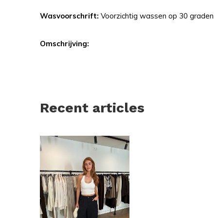
Wasvoorschrift:
Voorzichtig wassen op 30 graden
Omschrijving:
Recent articles