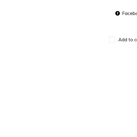
Faceb
Add to c