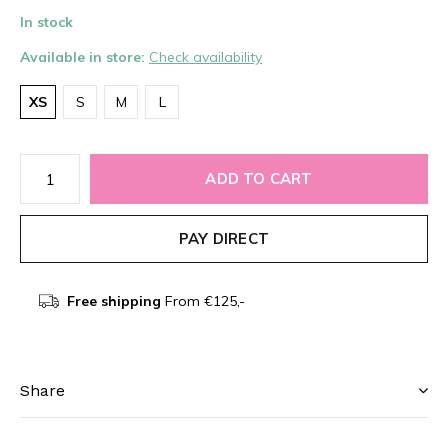
In stock
Available in store:
Check availability
XS
S
M
L
ADD TO CART
PAY DIRECT
Free shipping
From €125,-
Share