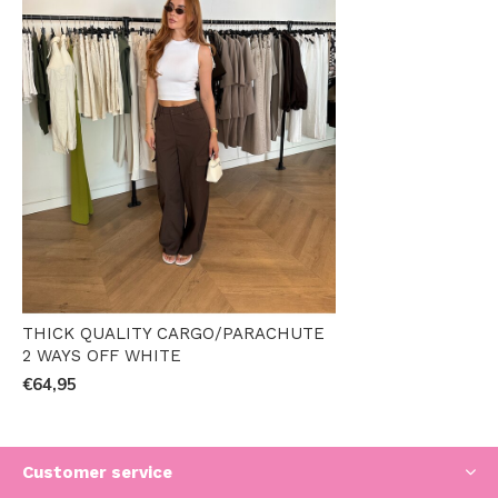
THICK QUALITY CARGO/PARACHUTE
2 WAYS OFF WHITE
€64,95
Customer service