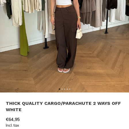
THICK QUALITY CARGO/PARACHUTE 2 WAYS OFF
WHITE
€64,95
Incl. tax