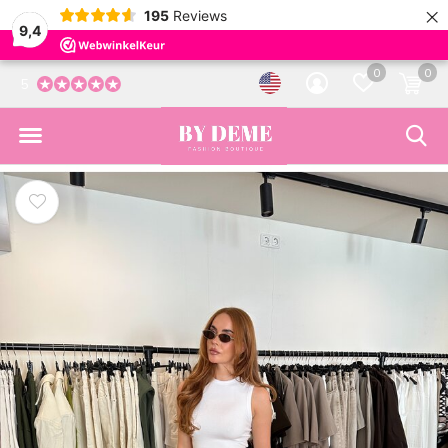
×
195
Reviews
9,4
0
0
5