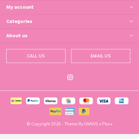
My account
Categories
About us
CALL US
EMAIL US
© Copyright
2026
- Theme By
DMWS
x
Plus+