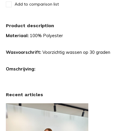
Add to comparison list
Product description
Materiaal:
100% Polyester
Wasvoorschrift:
Voorzichtig wassen op 30 graden
Omschrijving:
Recent articles